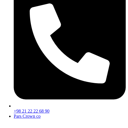
+98 21 22 22 68 90
Pars Crown co