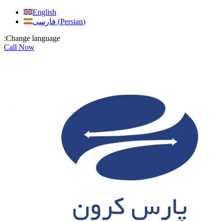
Skip
English
to
فارسی
(
Persian
)
content
:Change language
Call Now