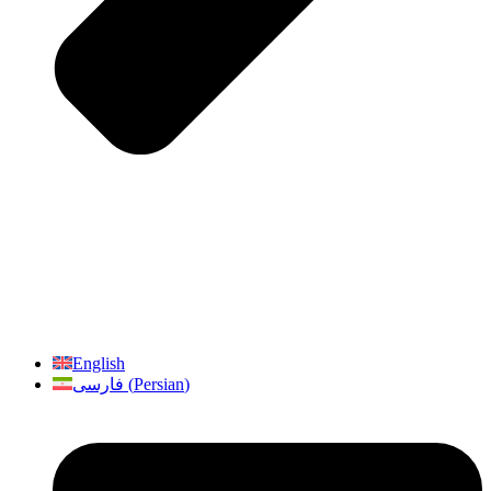
English
فارسی
(
Persian
)