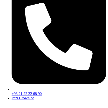
+98 21 22 22 68 90
Pars Crown co