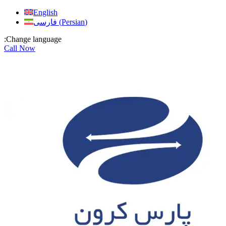
Skip
English
to
فارسی
(
Persian
)
content
:Change language
Call Now