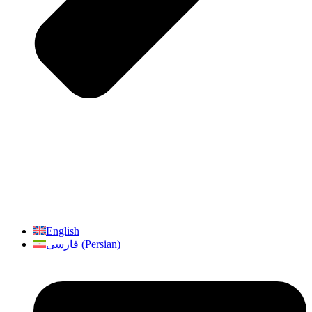
English
فارسی
(
Persian
)