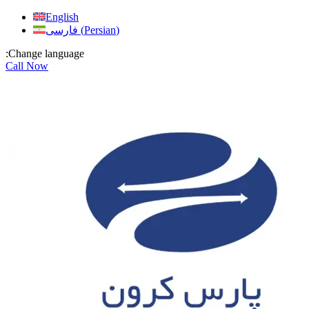
Skip
English
to
فارسی
(
Persian
)
content
:Change language
Call Now